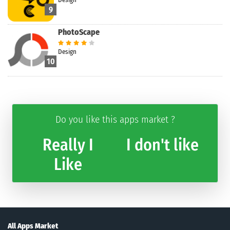
9
PhotoScape
Design
10
Do you like this apps market ?
Really I
I don't like
Like
All Apps Market