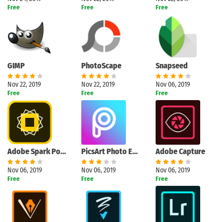
Free
Free
Free
GIMP
PhotoScape
Snapseed
Nov 22, 2019
Nov 22, 2019
Nov 06, 2019
Free
Free
Free
Adobe Spark Post
PicsArt Photo Editor
Adobe Capture
Nov 06, 2019
Nov 06, 2019
Nov 06, 2019
Free
Free
Free