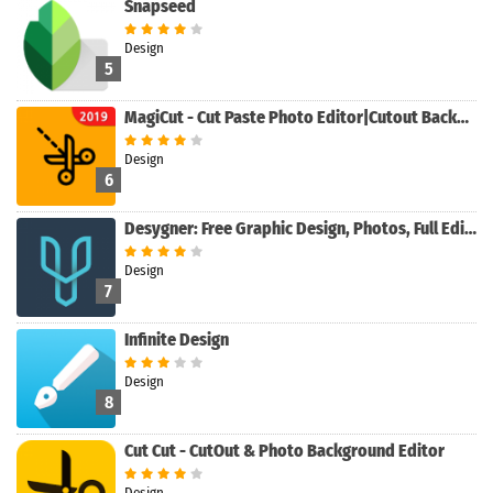
Snapseed
Design
5
MagiCut - Cut Paste Photo Editor|Cutout Background
Design
6
Desygner: Free Graphic Design, Photos, Full Editor
Design
7
Infinite Design
Design
8
Cut Cut - CutOut & Photo Background Editor
Design