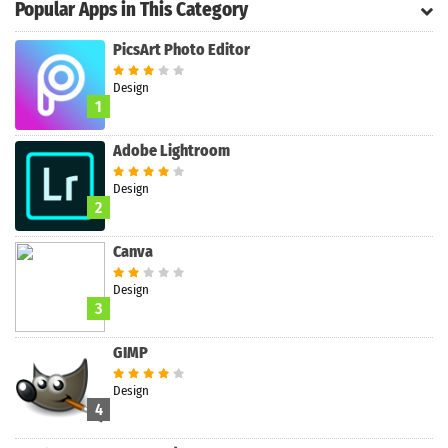
Popular Apps in This Category
PicsArt Photo Editor
Search
Design
1
Adobe Lightroom
Design
2
Canva
Design
3
GIMP
Design
4