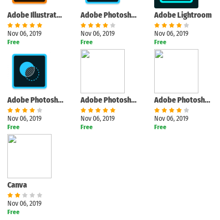
Adobe Illustrator Draw
Adobe Photoshop Sketch
Adobe Lightroom
Nov 06, 2019
Nov 06, 2019
Nov 06, 2019
Free
Free
Free
Adobe Photoshop Mix
Adobe Photoshop Fix
Adobe Photoshop Express
Nov 06, 2019
Nov 06, 2019
Nov 06, 2019
Free
Free
Free
Canva
Nov 06, 2019
Free