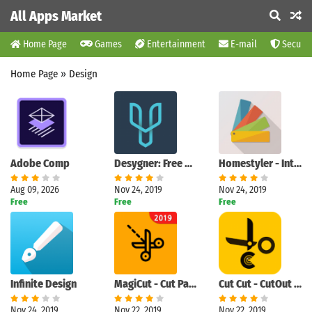
All Apps Market
Home Page
Games
Entertainment
E-mail
Securit
Home Page
»
Design
Adobe Comp
Desygner: Free Graphic Design, Photos, Full Editor
Homestyler - Interior Design & Decorating Ideas
Aug 09, 2026
Nov 24, 2019
Nov 24, 2019
Free
Free
Free
Infinite Design
MagiCut - Cut Paste Photo Editor|Cutout Background
Cut Cut - CutOut & Photo Background Editor
Nov 24, 2019
Nov 22, 2019
Nov 22, 2019