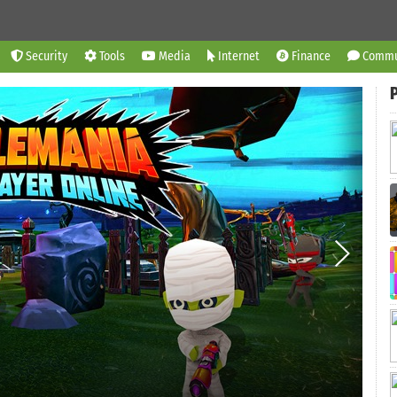
Security
Tools
Media
Internet
Finance
Commu