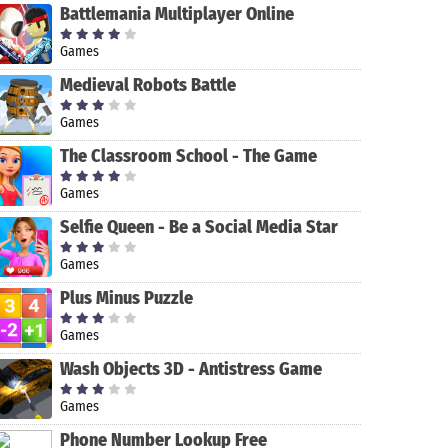
Battlemania Multiplayer Online
Games
Medieval Robots Battle
Games
King of
Machinarium
The Classroom School - The Game
Thieves
Games
Selfie Queen - Be a Social Media Star
Games
Plus Minus Puzzle
Games
Wash Objects 3D - Antistress Game
Games
Phone Number Lookup Free