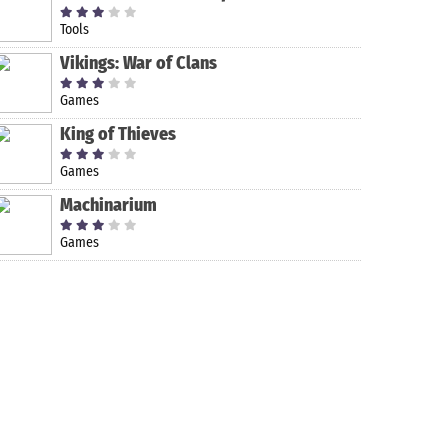
Tools
Vikings: War of Clans
Games
King of Thieves
Games
Machinarium
ooters on Android
Games