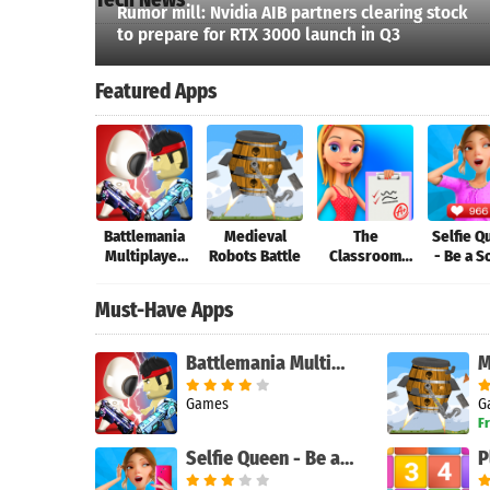
Rumor mill: Nvidia AIB partners clearing stock
to prepare for RTX 3000 launch in Q3
Featured Apps
Battlemania
Medieval
The
Selfie 
Multiplayer
Robots Battle
Classroom
- Be a S
Search
Online
School - The
Media 
Game
Must-Have Apps
Battlemania Multiplayer Online
Games
G
F
Selfie Queen - Be a Social Media Star
P