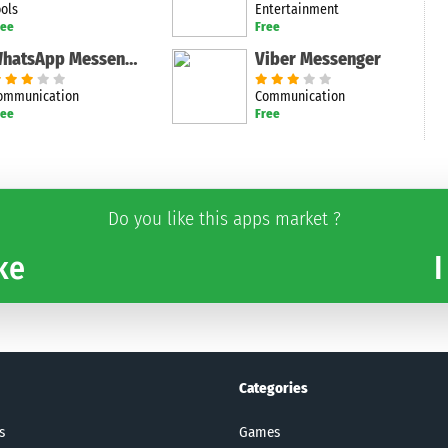
ools
Entertainment
ree
Free
WhatsApp Messenger
Viber Messenger
ommunication
Communication
ree
Free
Do you like this apps market ?
ke
I
Categories
s
Games