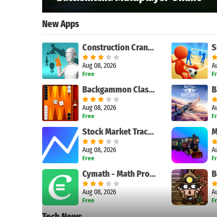
New Apps
Construction Crane Signals
Aug 08, 2026
A
Free
F
Backgammon Classic
Aug 08, 2026
A
Free
F
Stock Market Tracker
M
Aug 08, 2026
A
Free
F
Cymath - Math Problem Solver
Aug 08, 2026
A
Free
F
Tech News