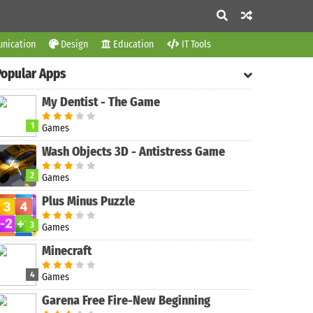
nication
Design
Education
IT Tools
Popular Apps
My Dentist - The Game
1
Games
Wash Objects 3D - Antistress Game
2
Games
Plus Minus Puzzle
3
Games
Minecraft
4
Games
Garena Free Fire-New Beginning