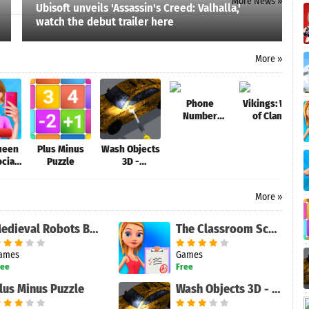
More News »
Ubisoft unveils 'Assassin's Creed: Valhalla,'
watch the debut trailer here
More »
Phone
Vikings: War
Number
of Clans
Lookup Free
Queen
Plus Minus
Wash Objects
ocial
Puzzle
3D -
Star
Antistress
Game
More »
Medieval Robots Battle
The Classroom School - The Game
ames
Games
ree
Free
lus Minus Puzzle
Wash Objects 3D - Antistress Game