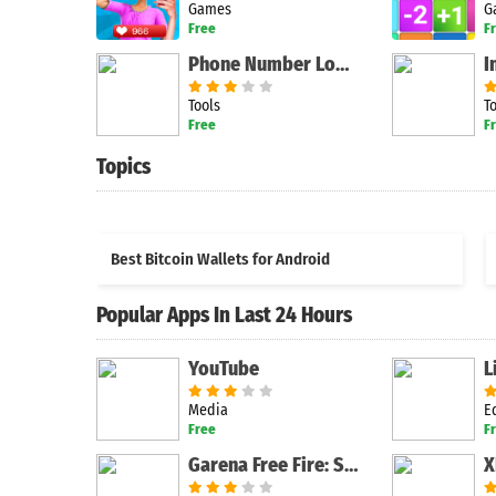
Games
G
Free
F
Phone Number Lookup Free
I
Tools
T
Free
F
Topics
Best Bitcoin Wallets for Android
Popular Apps In Last 24 Hours
YouTube
Media
E
Free
F
Garena Free Fire: Spooky Night