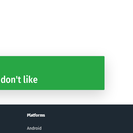
 don't like
Platforms
Android