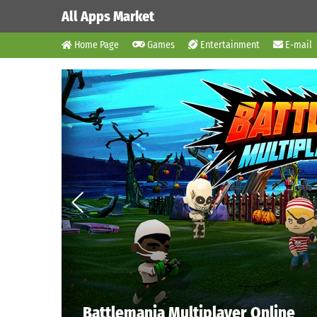
All Apps Market
Home Page
Games
Entertainment
E-mail
Battlemania Multiplayer Online