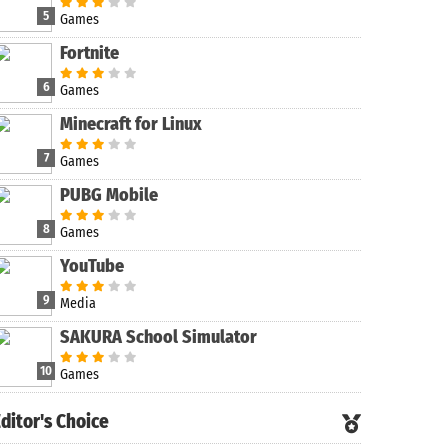
5
Games
Fortnite
6
Games
Minecraft for Linux
7
Games
PUBG Mobile
8
Games
YouTube
9
Media
SAKURA School Simulator
10
Games
ditor's Choice