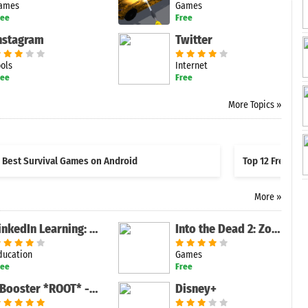
ames
Games
ree
Free
nstagram
Twitter
ools
Internet
ree
Free
More Topics »
Best Survival Games on Android
Top 12 Free Sh
More »
LinkedIn Learning: Online Courses to Learn Skills
Into the Dead 2: Zombie Survival
ducation
Games
ree
Free
XBooster *ROOT* - Free
Disney+