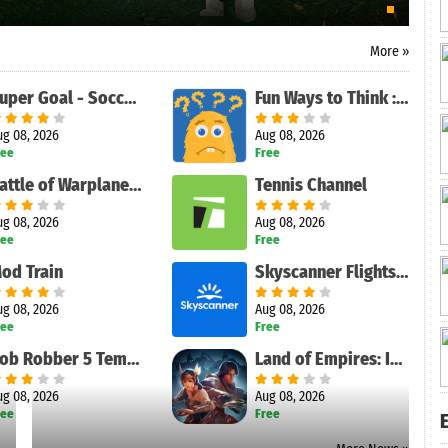
More »
Super Goal - Soccer Stickman
Fun Ways to Think : Pics to Words Quiz Game
ug 08, 2026
Aug 08, 2026
ree
Free
Battle of Warplanes: War-Games
Tennis Channel
ug 08, 2026
Aug 08, 2026
ree
Free
od Train
Skyscanner Flights Hotels Cars
ug 08, 2026
Aug 08, 2026
ree
Free
Bob Robber 5 Temple Adventure
Land of Empires: Immortal
ug 08, 2026
Aug 08, 2026
ree
Free
E