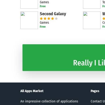
Games
T
Free
F
Second Galaxy
Games
C
Free
F
Really I Li
All Apps Market
Pages
An impressive collection of applications
Contact U