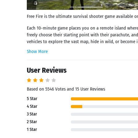
Free Fire is the ultimate survival shooter game available o
Each 10-minute game places you on a remote island where yo
freely choose their starting point with their parachute, and
vehicles to explore the vast map, hide in wild, or become in
Show More
User Reviews
Based on 5546 Votes and 15 User Reviews
5 Star
4 Star
3 Star
2 Star
1 Star