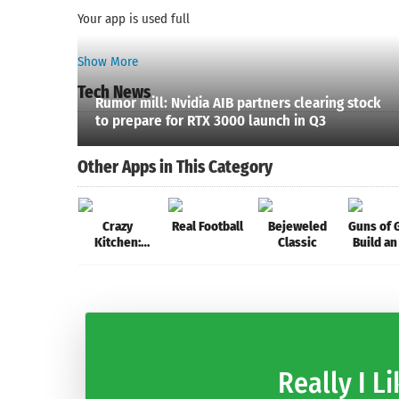
Your app is used full
Show More
Tech News
Rumor mill: Nvidia AIB partners clearing stock
to prepare for RTX 3000 launch in Q3
Other Apps in This Category
Crazy
Real Football
Bejeweled
Guns of G
Kitchen:
Classic
Build an
Match 3
Army for
Puzzles
Kingd
Really I Li