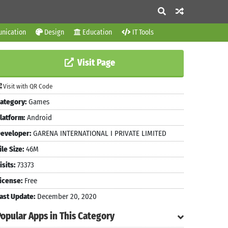
nication
Design
Education
IT Tools
Visit Page
Visit with QR Code
ategory:
Games
latform:
Android
eveloper:
GARENA INTERNATIONAL I PRIVATE LIMITED
ile Size:
46M
isits:
73373
icense:
Free
ast Update:
December 20, 2020
Popular Apps in This Category