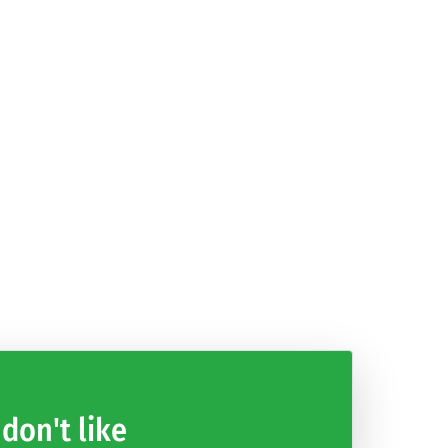
Modern Hard
Asylum: Room
NASCAR Heat
DISSIDIA
Car Driving
Escape
Mobile
FINAL
Parking
FANTASY
Games 2021
OPERA OMNIA
 don't like