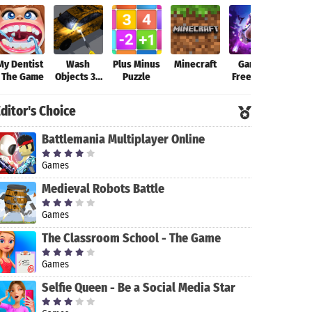
My Dentist
Wash
Plus Minus
Minecraft
Garena
Fort
- The Game
Objects 3D
Puzzle
Free Fire-
-
New
Antistress
Beginning
ditor's Choice
Game
Battlemania Multiplayer Online
Games
Medieval Robots Battle
Games
The Classroom School - The Game
Games
Selfie Queen - Be a Social Media Star