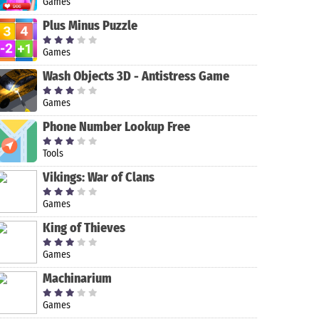
Games
Plus Minus Puzzle
Games
Wash Objects 3D - Antistress Game
Games
Phone Number Lookup Free
Tools
Vikings: War of Clans
Games
King of Thieves
Games
Machinarium
Games