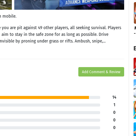
n mobile.
u are pit against 49 other players, all seeking survival. Players
 aim to stay in the safe zone for as long as possible. Drive
visible by proning under grass or rifts. Ambush, snipe,...
E
Add Comment & Review
14
1
0
0
0