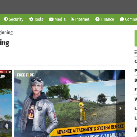
Security
Tools
Media
Internet
Finance
Commu
ginning
ing
C
P
D
F
V
L
L