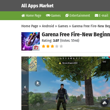
All Apps Market
Home Page
Games
Entertainment
E-mail
Home Page
»
Android
»
Games
»
Garena Free Fire-New Be
Garena Free Fire-New Beginn
Rating:
3.07
(Votes: 5546)