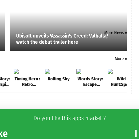
More News »
Ubisoft unveils 'Assassin's Creed: Valhalla,'
watch the debut trailer here
More »
lory:
Timing Hero :
Rolling Sky
Words Story:
Wild
 Epic
Retro
Escape
Hunt:Sport
 the
Fighting
Alcatraz -
Hunting
om
Action RPG
Exciting Word
Games.
Game
Hunter &
Shooter 3D
Do you like this apps market ?
ke
I