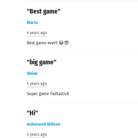
"Best game"
Mario
4 years ago
Search
Best game ever!! 😂😎
"big game"
Abian
4 years ago
Super game Fadtastick
"Hi"
Ashoneek Wilson
4 years ago