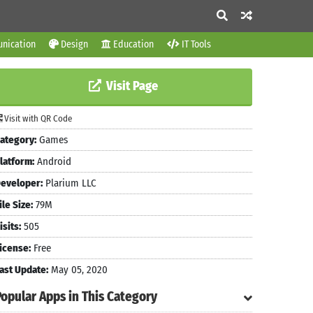
nication
Design
Education
IT Tools
Visit Page
Visit with QR Code
ategory:
Games
latform:
Android
eveloper:
Plarium LLC
ile Size:
79M
isits:
505
icense:
Free
ast Update:
May 05, 2020
Popular Apps in This Category