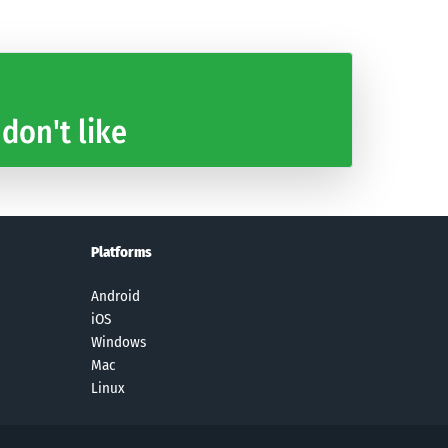
 don't like
Platforms
Android
iOS
Windows
Mac
Linux