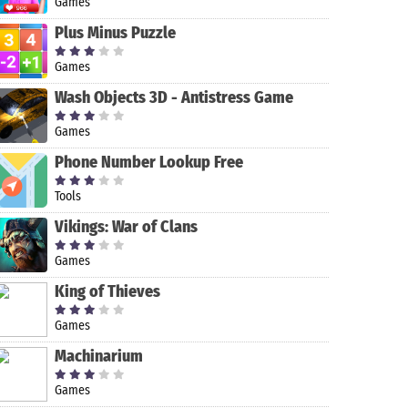
Games
Plus Minus Puzzle
Games
Wash Objects 3D - Antistress Game
Games
Phone Number Lookup Free
Tools
Command &
Adventure
Cop Duty
Coin Master
Vikings: War of Clans
Conquer:
Escape:
Police Car
Rivals™ PVP
Murder
Simulator
Games
Manor
King of Thieves
Games
Machinarium
Games