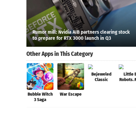
Rumor mill: Nvidia AIB partners clearing stock
to prepare for RTX 3000 launch in Q3
Other Apps in This Category
Bejeweled
Little 
Classic
Robots.
Battl
Bubble Witch
War Escape
3 Saga