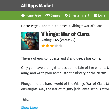
All Apps Market
Home Page
Games
Entertainment
E-mail
Home Page
»
Android
»
Games
»
Vikings: War of Clans
Vikings: War of Clans
Rating:
3.45
(Votes: 29)
The era of epic conquests and grand deeds has come.
Only you have the right to decide the fate of the empire.
army, and write your name into the history of the North!
Plunge into the harsh world of the Vikings: War of Clans M
onslaughts. May the war of mighty jarls reveal who is stro
This...
Show More