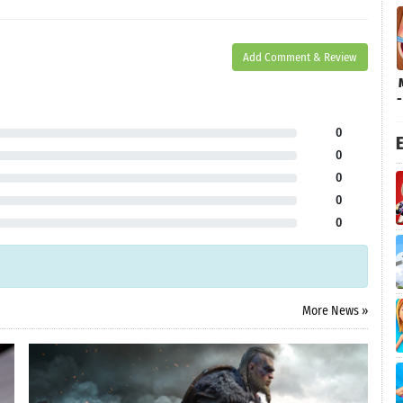
Add Comment & Review
0
E
0
0
0
0
More News »