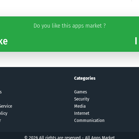
Do you like this apps market ?
ke
I
Categories
s
Games
Security
Service
Media
licy
Internet
r
Communication
© 2026 All rights are reserved -
All Apps Market