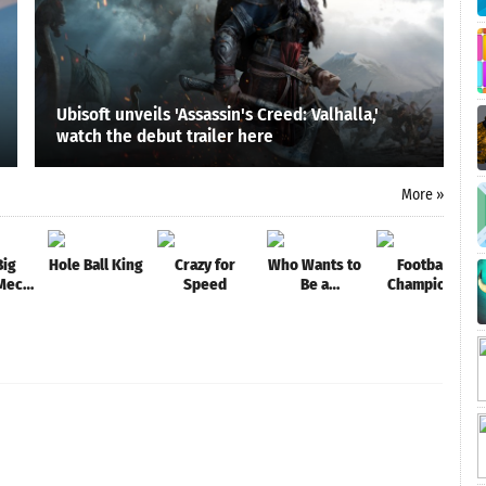
Ubisoft unveils 'Assassin's Creed: Valhalla,'
watch the debut trailer here
More »
Big
Hole Ball King
Crazy for
Who Wants to
Football
 Mech
Speed
Be a
Champions
e
Millionaire?
League - New
Trivia & Quiz
Soccer
Game
Games 2021