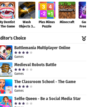
My Dentist
Wash
Plus Minus
Minecraft
Garena
Fort
- The Game
Objects 3D
Puzzle
Free Fire-
-
New
Antistress
Beginning
ditor's Choice
Game
Battlemania Multiplayer Online
Games
Medieval Robots Battle
Games
The Classroom School - The Game
Games
Selfie Queen - Be a Social Media Star