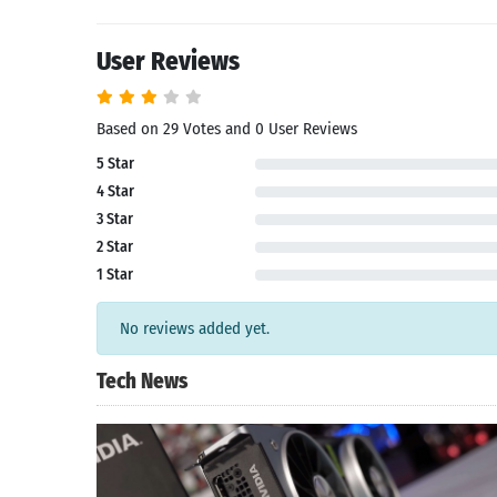
User Reviews
Based on 29 Votes and 0 User Reviews
5 Star
4 Star
3 Star
2 Star
1 Star
No reviews added yet.
Tech News
Search