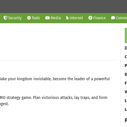
Security
Tools
Media
Internet
Finance
Commu
C
P
D
 Make your kingdom inviolable, become the leader of a powerful
F
V
MO strategy game. Plan victorious attacks, lay traps, and form
L
ngest.
L