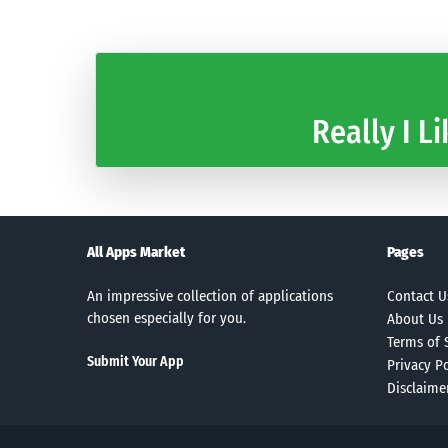
Really I Li
All Apps Market
Pages
An impressive collection of applications
Contact U
chosen especially for you.
About Us
Terms of 
Submit Your App
Privacy Po
Disclaime