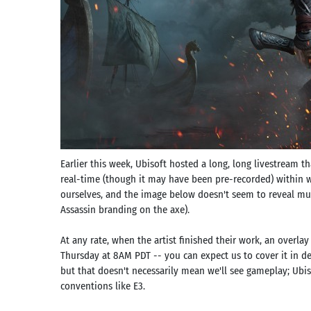
Earlier this week, Ubisoft hosted a long, long livestream t
real-time (though it may have been pre-recorded) within 
ourselves, and the image below doesn't seem to reveal muc
Assassin branding on the axe).
At any rate, when the artist finished their work, an overlay
Thursday at 8AM PDT -- you can expect us to cover it in de
but that doesn't necessarily mean we'll see gameplay; Ubis
conventions like E3.
Search