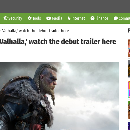
Security
Tools
Media
Internet
Finance
Commu
: Valhalla,' watch the debut trailer here
Valhalla,' watch the debut trailer here