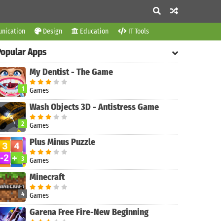
nication
Design
Education
IT Tools
Popular Apps
My Dentist - The Game
1
Games
Wash Objects 3D - Antistress Game
2
Games
Plus Minus Puzzle
3
Games
Minecraft
4
Games
Garena Free Fire-New Beginning