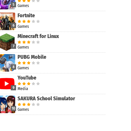
5
Games
Fortnite
6
Games
Minecraft for Linux
7
Games
PUBG Mobile
8
Games
YouTube
9
Media
SAKURA School Simulator
10
Games