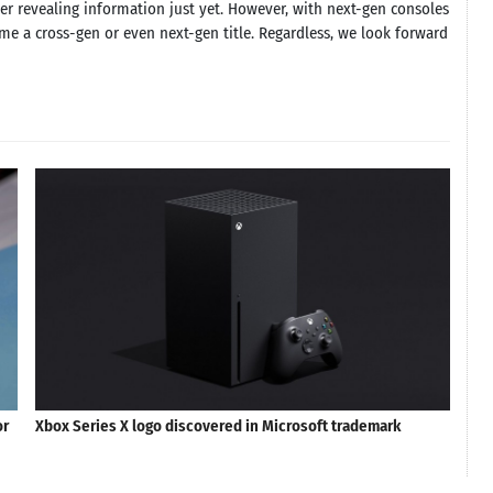
ther revealing information just yet. However, with next-gen consoles
me a cross-gen or even next-gen title. Regardless, we look forward
or
Xbox Series X logo discovered in Microsoft trademark