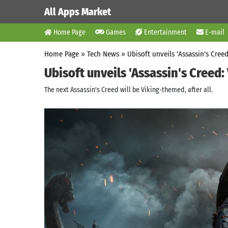
All Apps Market
Home Page
Games
Entertainment
E-mail
Home Page
»
Tech News
»
Ubisoft unveils 'Assassin's Creed
Ubisoft unveils 'Assassin's Creed: 
The next Assassin's Creed will be Viking-themed, after all.