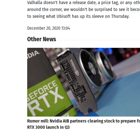
Valhalla doesn't have a release date, a price tag, or any o
around the corner, we wouldn't be surprised to see it beco
to seeing what Ubisoft has up its sleeve on Thursday.
December 20, 2020 13:04
Other News
Rumor mill: Nvidia AIB partners clearing stock to prepare f
RTX 3000 launch in Q3