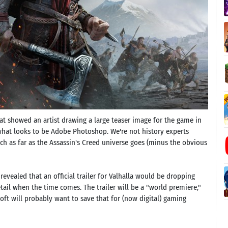
hat showed an artist drawing a large teaser image for the game in
what looks to be Adobe Photoshop. We're not history experts
h as far as the Assassin's Creed universe goes (minus the obvious
 revealed that an official trailer for Valhalla would be dropping
tail when the time comes. The trailer will be a "world premiere,"
oft will probably want to save that for (now digital) gaming