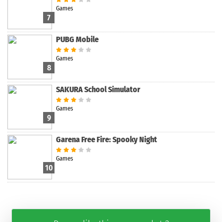
Games
7
PUBG Mobile
Games
8
SAKURA School Simulator
Games
9
Garena Free Fire: Spooky Night
Games
10