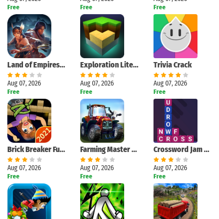
Free
Free
Free
Land of Empires: Immortal
Exploration Lite Craft
Trivia Crack
Aug 07, 2026
Aug 07, 2026
Aug 07, 2026
Free
Free
Free
Brick Breaker Fun - Bricks and Balls Crusher Game
Farming Master 3D
Crossword Jam 2021
Aug 07, 2026
Aug 07, 2026
Aug 07, 2026
Free
Free
Free