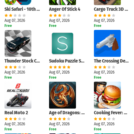
Ski Safari - 10th Anniversary
Anger Of Stick 4
Cargo Truck 3D Euro Truck Game
Aug 07, 2026
Aug 07, 2026
Aug 07, 2026
Free
Free
Free
Thunder Stock Cars 2
Sudoku Puzzle Solver
The Crossing Dead: Crossy Zombie Apocalypse Road
Aug 07, 2026
Aug 07, 2026
Aug 07, 2026
Free
Free
Free
Real Moto 2
Age of Dragons: Empire War
Cooking Fever: Restaurant Game
Aug 07, 2026
Aug 07, 2026
Aug 07, 2026
Free
Free
Free