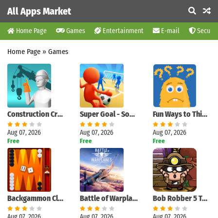
All Apps Market
Home Page
Games
Entertainment
E-mail
Securit
Home Page
»
Games
Construction Crane Signals
Super Goal - Soccer Stickman
Fun Ways to Think : Pics to Words Quiz Game
Aug 07, 2026
Aug 07, 2026
Aug 07, 2026
Free
Free
Free
Backgammon Classic
Battle of Warplanes: War-Games
Bob Robber 5 Temple Adventure
Aug 07, 2026
Aug 07, 2026
Aug 07, 2026