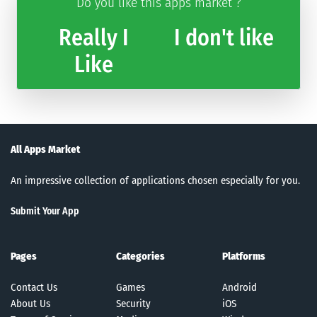
Do you like this apps market ?
Really I
I don't like
Like
All Apps Market
An impressive collection of applications chosen especially for you.
Submit Your App
Pages
Categories
Platforms
Contact Us
Games
Android
About Us
Security
iOS