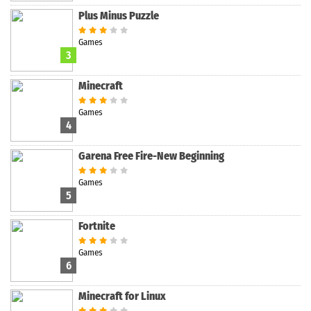
Plus Minus Puzzle
Games
3
Minecraft
Games
4
Garena Free Fire-New Beginning
Games
5
Fortnite
Games
6
Minecraft for Linux