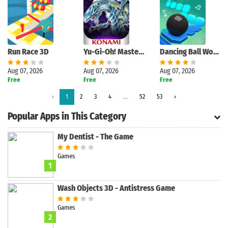
Run Race 3D
Yu-Gi-Oh! Master Duel
Dancing Ball World - Tap Music
Aug 07, 2026
Aug 07, 2026
Aug 07, 2026
Free
Free
Free
Search
‹
1
2
3
4
...
52
53
›
Popular Apps in This Category
My Dentist - The Game
Games
1
Wash Objects 3D - Antistress Game
Games
2