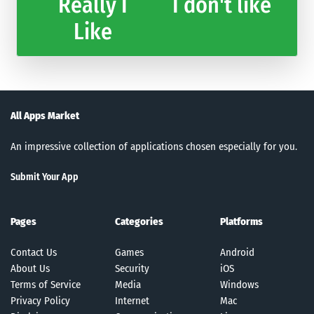
Really I
I don't like
Like
All Apps Market
An impressive collection of applications chosen especially for you.
Submit Your App
Pages
Categories
Platforms
Contact Us
Games
Android
About Us
Security
iOS
Terms of Service
Media
Windows
Privacy Policy
Internet
Mac