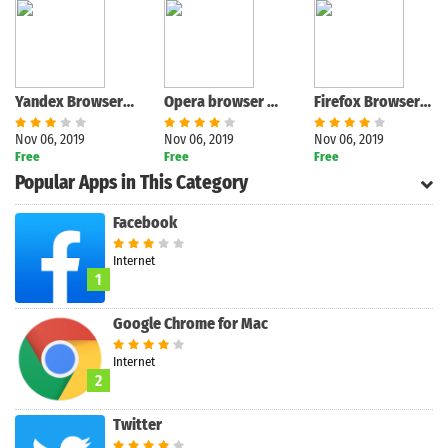
Yandex Browser with Protect
Opera browser with free VPN
Firefox Browser fast & private
Nov 06, 2019
Nov 06, 2019
Nov 06, 2019
Free
Free
Free
Search
Popular Apps in This Category
Facebook
Internet
1
Google Chrome for Mac
Internet
2
Twitter