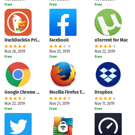
Free
Free
Free
DuckDuckGo Privacy Browser
Facebook
uTorrent for Mac
Nov 26, 2019
Nov 25, 2019
Nov 22, 2019
Free
Free
Free
Google Chrome for Mac
Mozilla Firefox for Mac
Dropbox
Nov 22, 2019
Nov 21, 2019
Nov 11, 2019
Free
Free
Free