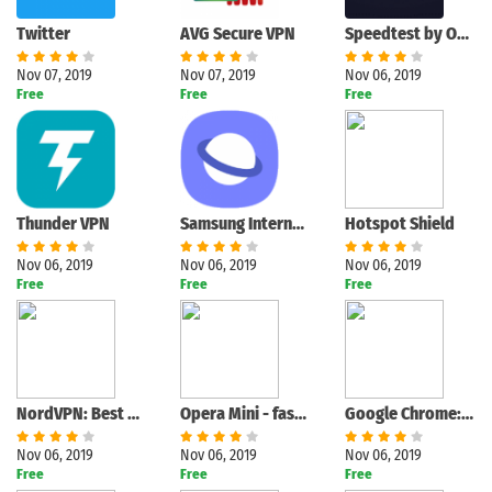
Twitter
AVG Secure VPN
Speedtest by Ookla
Nov 07, 2019
Nov 07, 2019
Nov 06, 2019
Free
Free
Free
Thunder VPN
Samsung Internet Browser
Hotspot Shield
Nov 06, 2019
Nov 06, 2019
Nov 06, 2019
Free
Free
Free
NordVPN: Best VPN
Opera Mini - fast web browser
Google Chrome: Fast & Secure
Nov 06, 2019
Nov 06, 2019
Nov 06, 2019
Free
Free
Free