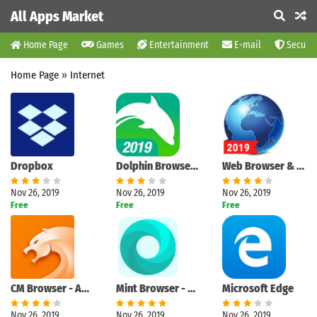
All Apps Market
Home Page
Games
Entertainment
E-mail
Securit
Home Page
»
Internet
Dropbox
Dolphin Browser - Fast, Private & Adblock🐬
Web Browser & Explorer
Nov 26, 2019
Nov 26, 2019
Nov 26, 2019
Free
Free
Free
CM Browser - Ad Blocker , Fast Download , Privacy
Mint Browser - Video download, Fast, Light, Secure
Microsoft Edge
Nov 26, 2019
Nov 26, 2019
Nov 26, 2019