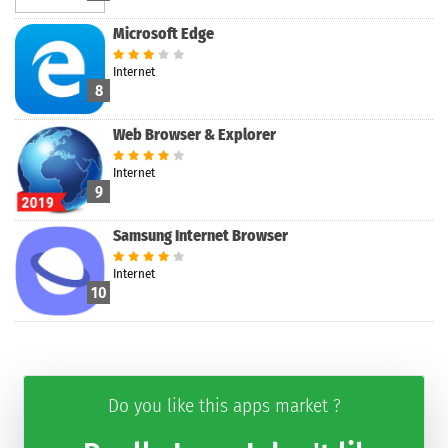
Microsoft Edge
Internet
8
Web Browser & Explorer
Internet
9
Samsung Internet Browser
Internet
10
Do you like this apps market ?