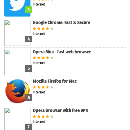
Internet
3
Google Chrome: Fast & Secure
Internet
4
Opera Mini - fast web browser
Internet
5
Mozilla Firefox for Mac
Internet
6
Opera browser with free VPN
Internet
7