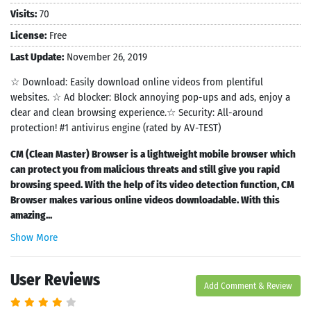
Visits:
70
License:
Free
Last Update:
November 26, 2019
☆ Download: Easily download online videos from plentiful
websites. ☆ Ad blocker: Block annoying pop-ups and ads, enjoy a
clear and clean browsing experience.☆ Security: All-around
protection! #1 antivirus engine (rated by AV-TEST)
CM (Clean Master) Browser is a lightweight mobile browser which
can protect you from malicious threats and still give you rapid
browsing speed. With the help of its video detection function, CM
Browser makes various online videos downloadable. With this
amazing...
Show More
User Reviews
Add Comment & Review