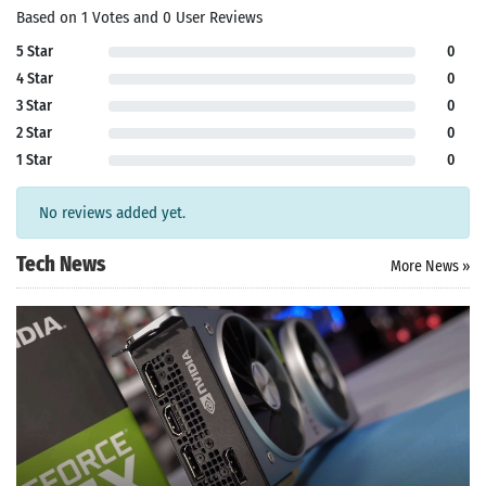
Based on 1 Votes and 0 User Reviews
5 Star
0
4 Star
0
3 Star
0
2 Star
0
1 Star
0
No reviews added yet.
Tech News
More News »