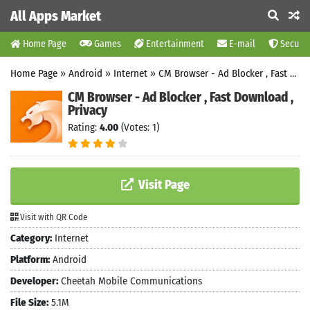
All Apps Market
Home Page
Games
Entertainment
E-mail
Securit
Home Page
»
Android
»
Internet
»
CM Browser - Ad Blocker , Fast Download , Privacy
CM Browser - Ad Blocker , Fast Download ,
Privacy
Rating:
4.00
(Votes: 1)
Visit Page
Visit with QR Code
Category:
Internet
Platform:
Android
Developer:
Cheetah Mobile Communications
File Size:
5.1M