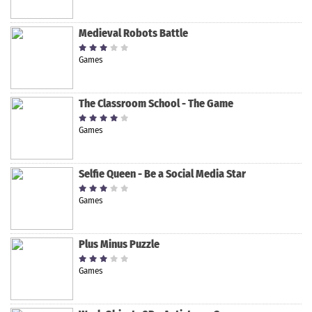
Medieval Robots Battle
Games
The Classroom School - The Game
Games
Selfie Queen - Be a Social Media Star
Games
Plus Minus Puzzle
Games