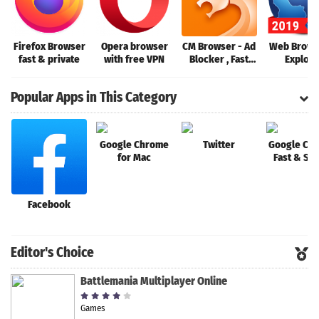
Firefox Browser
Opera browser
CM Browser - Ad
Web Brows
fast & private
with free VPN
Blocker , Fast
Explore
Download ,
Privacy
Popular Apps in This Category
Google Chrome
Twitter
Google Ch
for Mac
Fast & Se
Facebook
Editor's Choice
Battlemania Multiplayer Online
Games