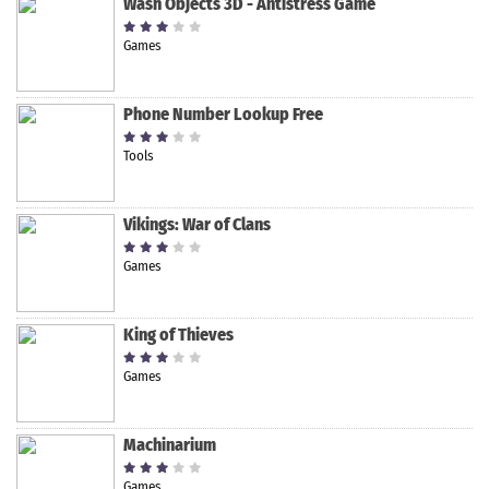
Wash Objects 3D - Antistress Game
Games
Phone Number Lookup Free
Tools
Vikings: War of Clans
Games
King of Thieves
Games
Machinarium
Games