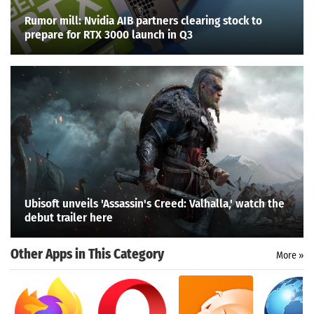
Rumor mill: Nvidia AIB partners clearing stock to
prepare for RTX 3000 launch in Q3
Ubisoft unveils 'Assassin's Creed: Valhalla,' watch the
debut trailer here
Other Apps in This Category
More »
Search