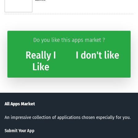
Do you like this apps market ?
Really I
I don't like
Like
All Apps Market
An impressive collection of applications chosen especially for you.
Submit Your App