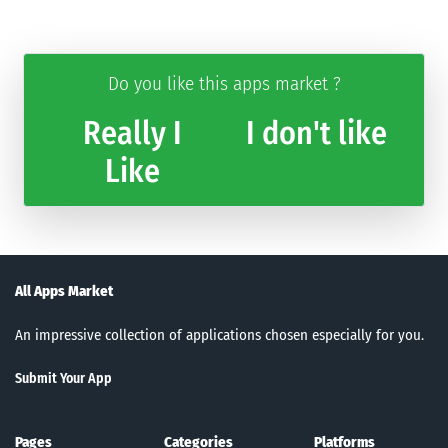
Do you like this apps market ?
Really I
I don't like
Like
All Apps Market
An impressive collection of applications chosen especially for you.
Submit Your App
Pages
Categories
Platforms