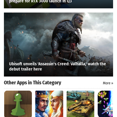
prepare for RTX 3000 launch in Q3
Ubisoft unveils 'Assassin's Creed: Valhalla,' watch the
debut trailer here
Other Apps in This Category
More »