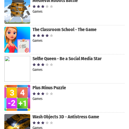
Medieval Robots Battle
Games
The Classroom School - The Game
Games
Selfie Queen - Be a Social Media Star
Games
Plus Minus Puzzle
Games
Wash Objects 3D - Antistress Game
Games