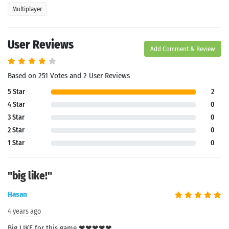
Multiplayer
User Reviews
Add Comment & Review
Based on 251 Votes and 2 User Reviews
5 Star
2
4 Star
0
3 Star
0
2 Star
0
1 Star
0
"big like!"
Hasan
4 years ago
Big LIKE for this game ❤❤❤❤❤