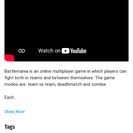
Battlemania is an online multiplayer game in which players can
fight both in teams and between themselves. The game
modes are: team vs team, deadhmatch and zombie.
Each...
Show More
Tags