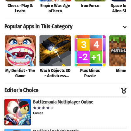
Chess · Play &
Empire War: Age
Iron Force
Space Inva
Learn
of hero
Alien Sho
War
Popular Apps in This Category
My Dentist - The
Wash Objects 3D
Plus Minus
Minecra
Game
- Antistress
Puzzle
Game
Editor's Choice
Battlemania Multiplayer Online
Games