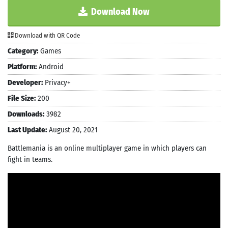
Download Now
Download with QR Code
Category:
Games
Platform:
Android
Developer:
Privacy+
File Size:
200
Downloads:
3982
Last Update:
August 20, 2021
Battlemania is an online multiplayer game in which players can
fight in teams.