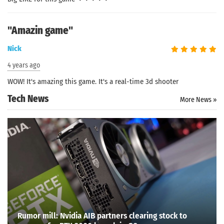
"Amazin game"
Nick
4 years ago
WOW! It's amazing this game. It's a real-time 3d shooter
Tech News
More News »
Search
Rumor mill: Nvidia AIB partners clearing stock to