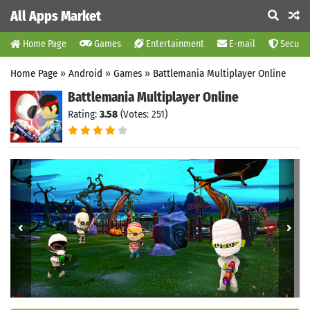
All Apps Market
Home Page
Games
Entertainment
E-mail
Securit
Home Page
»
Android
»
Games
»
Battlemania Multiplayer Online
Battlemania Multiplayer Online
Rating:
3.58
(Votes: 251)