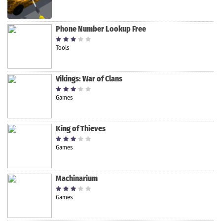
Phone Number Lookup Free
Tools
Vikings: War of Clans
Games
King of Thieves
Games
Machinarium
Games