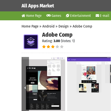
All Apps Market
Home Page
Games
Entertainment
E-mail
Home Page
»
Android
»
Design
»
Adobe Comp
Adobe Comp
Rating:
3.00
(Votes: 1)