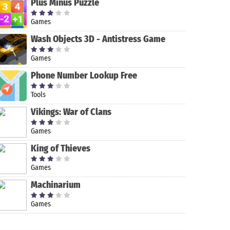
Plus Minus Puzzle
Games
Wash Objects 3D - Antistress Game
Games
Phone Number Lookup Free
Tools
Vikings: War of Clans
Games
Cut Cut -
King of Thieves
CutOut &
Photo
Games
Background
GIMP
Adobe Comp
PicsArt Photo
Editor
Machinarium
Editor
Games