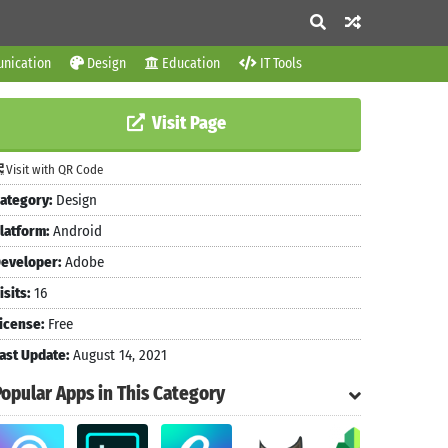
nication
Design
Education
IT Tools
Visit Page
Visit with QR Code
ategory:
Design
latform:
Android
eveloper:
Adobe
isits:
16
icense:
Free
ast Update:
August 14, 2021
Popular Apps in This Category