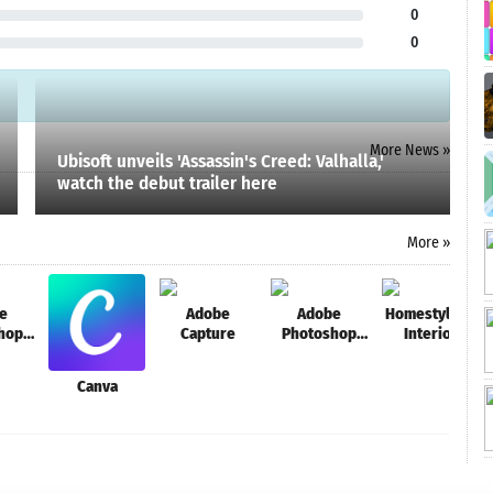
0
0
More News »
Ubisoft unveils 'Assassin's Creed: Valhalla,'
watch the debut trailer here
More »
e
Adobe
Adobe
Homestyler -
hop
Capture
Photoshop
Interior
Mix
Design &
Decorating
Canva
Ideas