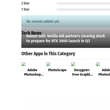
2 Star
1 Star
No reviews added yet.
Tech News
Rumor mill: Nvidia AIB partners clearing stock
to prepare for RTX 3000 launch in Q3
Other Apps in This Category
Adobe
PhotoScape
Desygner:
Adob
Photoshop
Free Graphic
Photos
Sketch
Design,
Fix
Photos, Full
Editor