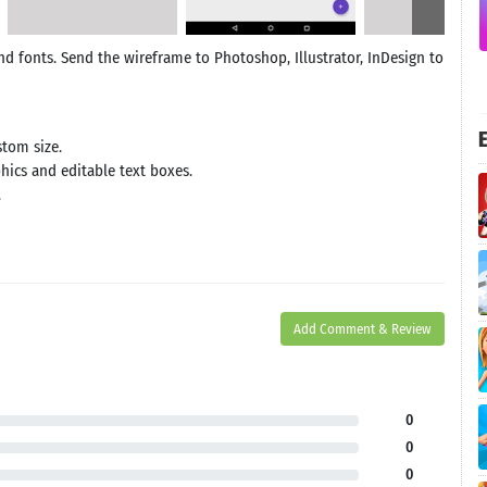
and fonts. Send the wireframe to Photoshop, Illustrator, InDesign to
E
stom size.
phics and editable text boxes.
.
Add Comment & Review
0
0
0