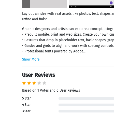
Lay out an idea with real assets like photos, text, shapes 
refine and finish.
Graphic designers and artists can explore a concept using:
• Prebuilt mobile, print and web sizes. Create your own cu
• Gestures that drop in placeholder text, basic shapes, gra
• Guides and grids to align and work with spacing controls
• Professional fonts powered by Adobe...
Show More
User Reviews
Based on 1 Votes and 0 User Reviews
5 Star
Search
4 Star
3 Star