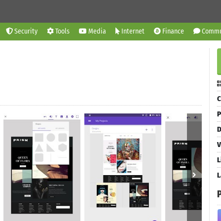
Security
Tools
Media
Internet
Finance
Commu
C
P
D
V
L
L