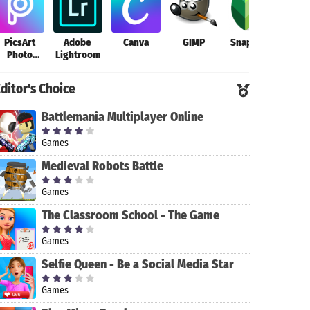
PicsArt
Adobe
Canva
GIMP
Snapseed
Magi
Photo
Lightroom
Cut 
Editor
Ph
Edito
ditor's Choice
Back
Battlemania Multiplayer Online
Games
Medieval Robots Battle
Games
The Classroom School - The Game
Games
Selfie Queen - Be a Social Media Star
Games