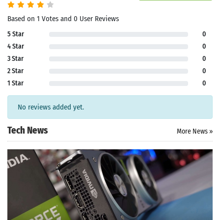
Based on 1 Votes and 0 User Reviews
5 Star
0
4 Star
0
3 Star
0
2 Star
0
1 Star
0
No reviews added yet.
Tech News
More News »