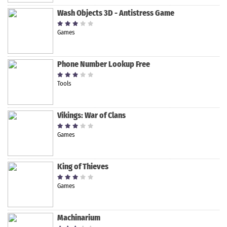
Wash Objects 3D - Antistress Game
Games
Phone Number Lookup Free
Tools
Vikings: War of Clans
Games
King of Thieves
Games
Machinarium