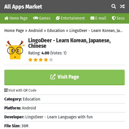
All Apps Market
Home Page
Games
Entertainment
E-mail
Securit
Home Page
»
Android
»
Education
»
LingoDeer - Learn Korean, Japanese, Chinese
LingoDeer - Learn Korean, Japanese,
Chinese
Rating:
4.00
(Votes: 1)
Visit Page
Visit with QR Code
Category:
Education
Platform:
Android
Developer:
LingoDeer - Learn Languages with fun
File Size:
36M