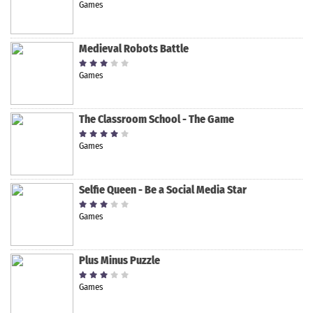
Games
Medieval Robots Battle
Games
The Classroom School - The Game
Games
Selfie Queen - Be a Social Media Star
Games
Plus Minus Puzzle
Games