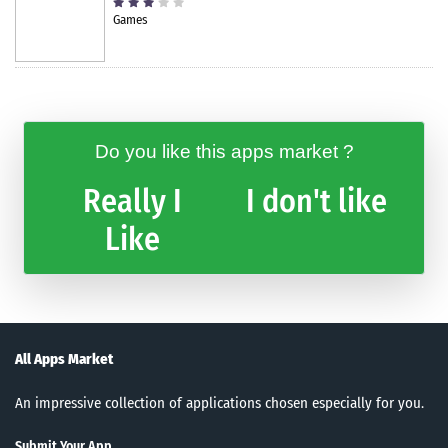
Games
Do you like this apps market ?
Really I
I don't like
Like
All Apps Market
An impressive collection of applications chosen especially for you.
Submit Your App