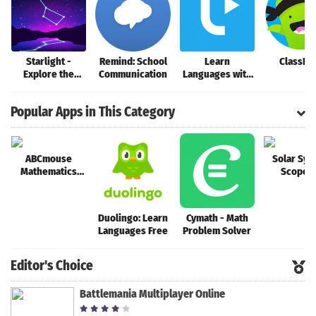
Search
Starlight -
Remind: School
Learn
ClassDo
Explore the
Communication
Languages with
Stars
Music
Popular Apps in This Category
ABCmouse
Solar Sys
Mathematics
Scope 
Animations
Duolingo: Learn
Cymath - Math
Languages Free
Problem Solver
Editor's Choice
Battlemania Multiplayer Online