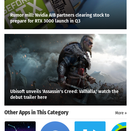
Rumor mill: Nvidia AIB partners clearing stock to
prepare for RTX 3000 launch in Q3
Ubisoft unveils 'Assassin's Creed: Valhalla,' watch the
debut trailer here
Other Apps in This Category
More »