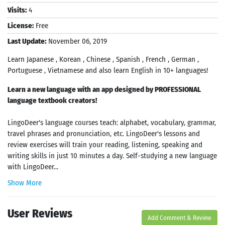
Visits:
4
License:
Free
Last Update:
November 06, 2019
Learn Japanese , Korean , Chinese , Spanish , French , German ,
Portuguese , Vietnamese and also learn English in 10+ languages!
Learn a new language with an app designed by PROFESSIONAL
language textbook creators!
LingoDeer's language courses teach: alphabet, vocabulary, grammar,
travel phrases and pronunciation, etc. LingoDeer's lessons and
review exercises will train your reading, listening, speaking and
writing skills in just 10 minutes a day. Self-studying a new language
with LingoDeer...
Show More
User Reviews
Add Comment & Review