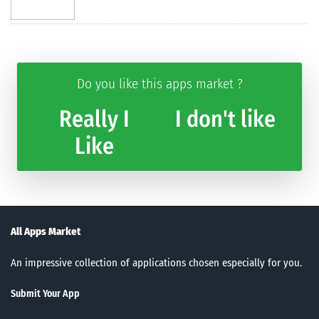
Do you like this apps market ?
Really I
I don't like
Like
All Apps Market
An impressive collection of applications chosen especially for you.
Submit Your App