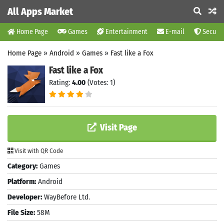
All Apps Market
Home Page
Games
Entertainment
E-mail
Securit
Home Page
»
Android
»
Games
»
Fast like a Fox
Fast like a Fox
Rating:
4.00
(Votes: 1)
Visit Page
Visit with QR Code
Category:
Games
Platform:
Android
Developer:
WayBefore Ltd.
File Size:
58M