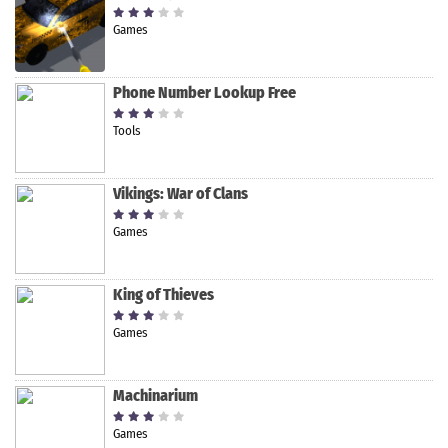
Games
Phone Number Lookup Free
Tools
Vikings: War of Clans
Games
King of Thieves
Games
Machinarium
Games