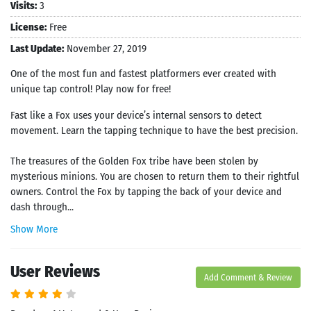
Visits:
3
License:
Free
Last Update:
November 27, 2019
One of the most fun and fastest platformers ever created with
unique tap control! Play now for free!
Fast like a Fox uses your device’s internal sensors to detect
movement. Learn the tapping technique to have the best precision.
The treasures of the Golden Fox tribe have been stolen by
mysterious minions. You are chosen to return them to their rightful
owners. Control the Fox by tapping the back of your device and
dash through...
Show More
User Reviews
Add Comment & Review