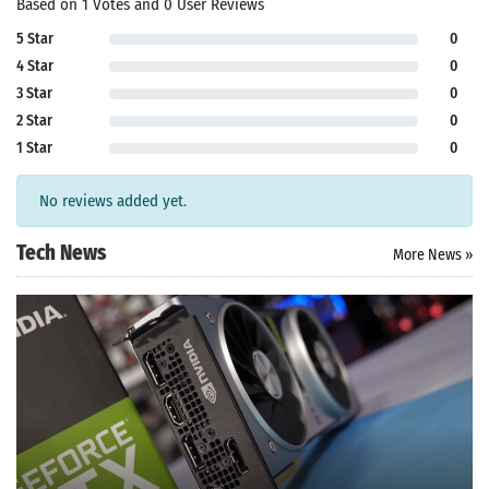
Based on 1 Votes and 0 User Reviews
5 Star
0
4 Star
0
3 Star
0
2 Star
0
1 Star
0
No reviews added yet.
Tech News
More News »