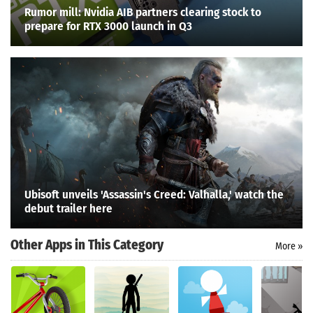
Rumor mill: Nvidia AIB partners clearing stock to
prepare for RTX 3000 launch in Q3
Ubisoft unveils 'Assassin's Creed: Valhalla,' watch the
debut trailer here
Other Apps in This Category
More »
Search