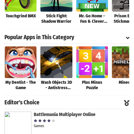
Touchgrind BMX
Stick Fight:
Mr. Go Home -
Prison Esc
Shadow Warrior
Fun & Clever
Stickman S
Brain Teaser
Game!
Popular Apps in This Category
My Dentist - The
Wash Objects 3D
Plus Minus
Minecra
Game
- Antistress
Puzzle
Game
Editor's Choice
Battlemania Multiplayer Online
Games