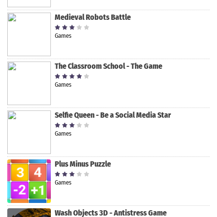
Medieval Robots Battle
Games
The Classroom School - The Game
Games
Selfie Queen - Be a Social Media Star
Games
Plus Minus Puzzle
Games
Wash Objects 3D - Antistress Game