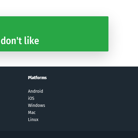
 don't like
Platforms
Android
iOS
Windows
Mac
Linux