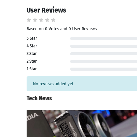
User Reviews
Based on 0 Votes and 0 User Reviews
5 Star
4 Star
3 Star
2 Star
1 Star
No reviews added yet.
Tech News
Search