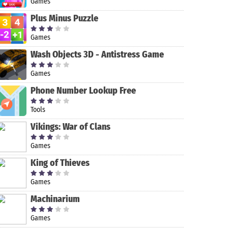
Games
Plus Minus Puzzle
Games
Wash Objects 3D - Antistress Game
Games
Phone Number Lookup Free
Tools
MOD-MASTER
Dog Sim
Sky Combat:
Scripts:
for Roblox
Online: Raise
war planes
Romance
Vikings: War of Clans
a Family
online
Episode
simulator PVP
Games
King of Thieves
Games
Machinarium
Games