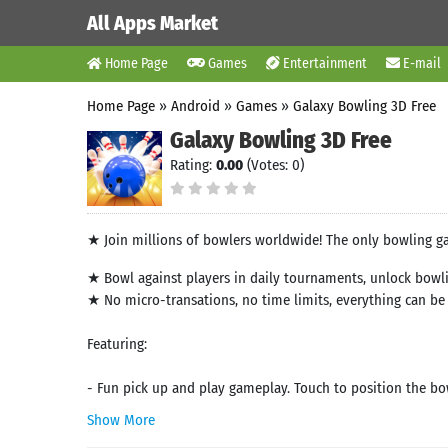
All Apps Market
Home Page
Games
Entertainment
E-mail
Home Page
»
Android
»
Games
»
Galaxy Bowling 3D Free
Galaxy Bowling 3D Free
Rating:
0.00
(Votes: 0)
★ Join millions of bowlers worldwide! The only bowling ga
★ Bowl against players in daily tournaments, unlock bowlin
★ No micro-transations, no time limits, everything can b
Featuring:
- Fun pick up and play gameplay. Touch to position the bowli
Show More