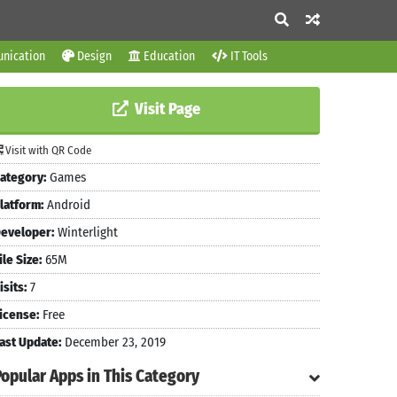
nication
Design
Education
IT Tools
Visit Page
Visit with QR Code
ategory:
Games
latform:
Android
eveloper:
Winterlight
ile Size:
65M
isits:
7
icense:
Free
ast Update:
December 23, 2019
Popular Apps in This Category