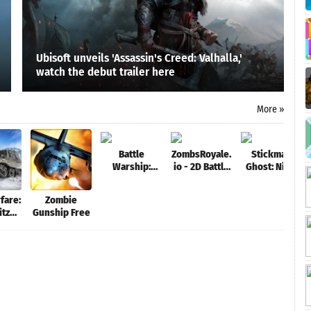
Ubisoft unveils 'Assassin's Creed: Valhalla,'
watch the debut trailer here
More »
Battle
ZombsRoyale.
Stickman
Warship:
io - 2D Battle
Ghost: Ninja
Naval Empire
Royale
Warrior:
Action Game
fare:
Zombie
Offline
itz
Gunship Free
e