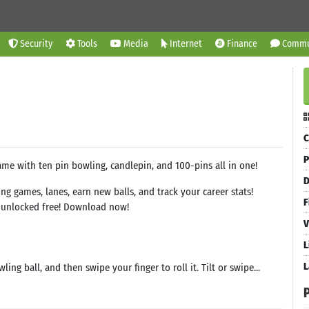
Security
Tools
Media
Internet
Finance
Commu
C
P
me with ten pin bowling, candlepin, and 100-pins all in one!
D
g games, lanes, earn new balls, and track your career stats!
F
e unlocked free! Download now!
V
L
L
ng ball, and then swipe your finger to roll it. Tilt or swipe...