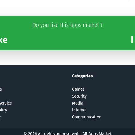
Do you like this apps market ?
ke
I
Categories
s
Games
Security
Service
Media
licy
Internet
r
Communication
© 2026 All rights are reserved -
All Apps Market