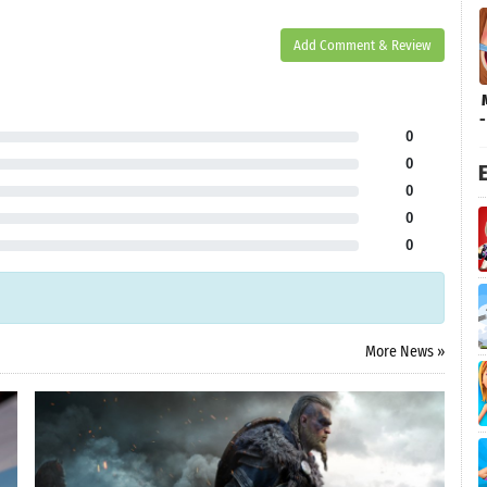
Add Comment & Review
0
0
E
0
0
0
More News »