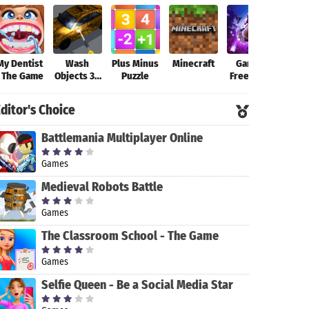
My Dentist
Wash
Plus Minus
Minecraft
Garena
Fort
- The Game
Objects 3D
Puzzle
Free Fire-
-
New
Antistress
Beginning
ditor's Choice
Game
Battlemania Multiplayer Online
Games
Medieval Robots Battle
Games
The Classroom School - The Game
Games
Selfie Queen - Be a Social Media Star