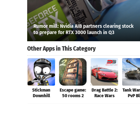
Rumor mill: Nvidia AIB partners clearing stock
to prepare for RTX 3000 launch in Q3
Other Apps in This Category
Stickman
Escape game:
Drag Battle 2:
Tank War
Downhill
50 rooms 2
Race Wars
PvP Bl
Gam