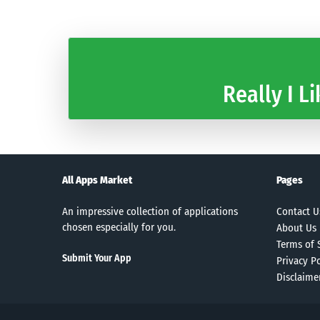
Really I Li
All Apps Market
Pages
An impressive collection of applications
Contact U
chosen especially for you.
About Us
Terms of 
Submit Your App
Privacy Po
Disclaime