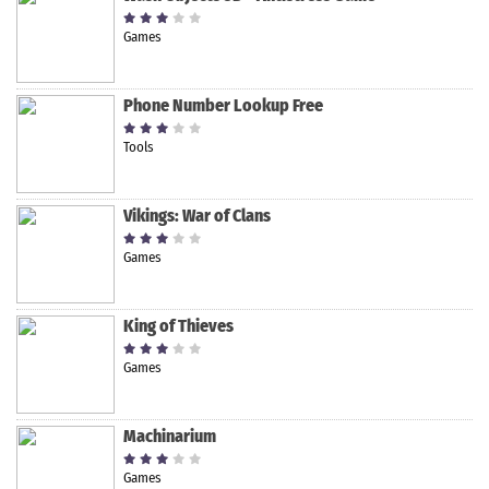
Games
Phone Number Lookup Free
Tools
Vikings: War of Clans
Games
King of Thieves
Games
Machinarium
Games