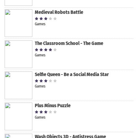
Medieval Robots Battle
Games
The Classroom School - The Game
Games
Selfie Queen - Be a Social Media Star
Games
Plus Minus Puzzle
Games
Wash Objects 3D - Antistress Game