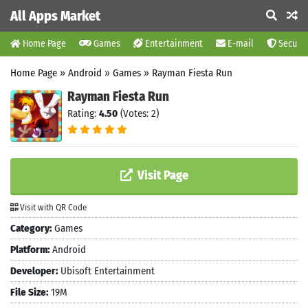
All Apps Market
Home Page
Games
Entertainment
E-mail
Securit
Home Page
»
Android
»
Games
»
Rayman Fiesta Run
Rayman Fiesta Run
Rating:
4.50
(Votes: 2)
Visit Page
Visit with QR Code
Category:
Games
Platform:
Android
Developer:
Ubisoft Entertainment
File Size:
19M