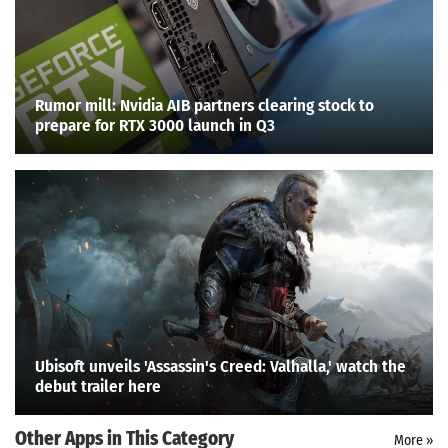
Rumor mill: Nvidia AIB partners clearing stock to
prepare for RTX 3000 launch in Q3
Ubisoft unveils 'Assassin's Creed: Valhalla,' watch the
debut trailer here
Other Apps in This Category
Search
More »