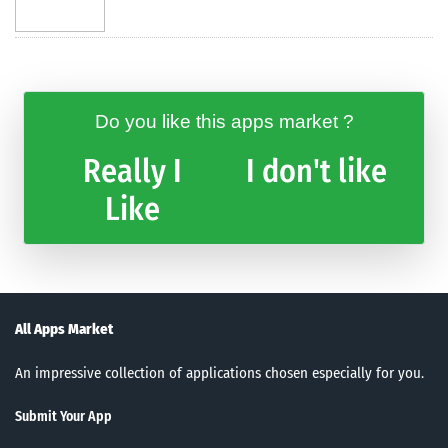
Do you like this apps market ?
Really I
I don't like
Like
All Apps Market
An impressive collection of applications chosen especially for you.
Submit Your App