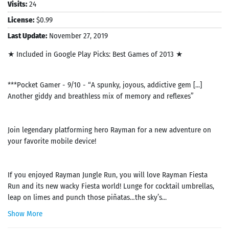
Visits:
24
License:
$0.99
Last Update:
November 27, 2019
★ Included in Google Play Picks: Best Games of 2013 ★
***Pocket Gamer - 9/10 - “A spunky, joyous, addictive gem [...]
Another giddy and breathless mix of memory and reflexes”
Join legendary platforming hero Rayman for a new adventure on
your favorite mobile device!
If you enjoyed Rayman Jungle Run, you will love Rayman Fiesta
Run and its new wacky Fiesta world! Lunge for cocktail umbrellas,
leap on limes and punch those piñatas…the sky’s...
Show More