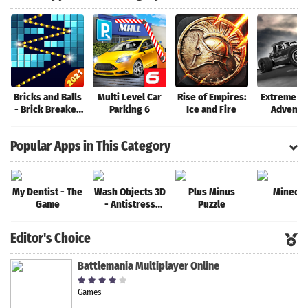
Bricks and Balls
Multi Level Car
Rise of Empires:
Extreme R
- Brick Breaker
Parking 6
Ice and Fire
Adventu
Game
Popular Apps in This Category
My Dentist - The
Wash Objects 3D
Plus Minus
Minecra
Game
- Antistress
Puzzle
Game
Editor's Choice
Battlemania Multiplayer Online
Games