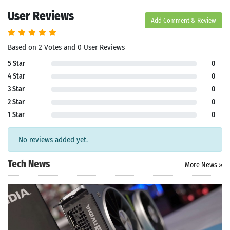
User Reviews
Add Comment & Review
Based on 2 Votes and 0 User Reviews
5 Star
0
4 Star
0
3 Star
0
2 Star
0
1 Star
0
No reviews added yet.
Tech News
More News »